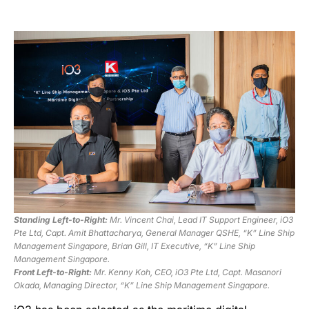
Standing Left-to-Right:
Mr. Vincent Chai, Lead IT Support Engineer, iO3
Pte Ltd, Capt. Amit Bhattacharya, General Manager QSHE, “K” Line Ship
Management Singapore, Brian Gill, IT Executive, “K” Line Ship
Management Singapore.
Front Left-to-Right:
Mr. Kenny Koh, CEO, iO3 Pte Ltd, Capt. Masanori
Okada, Managing Director, “K” Line Ship Management Singapore.