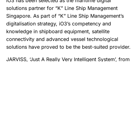
iO3 has been selected as the maritime digital
solutions partner for “K” Line Ship Management
Singapore. As part of “K” Line Ship Management’s
digitalisation strategy, iO3’s competency and
knowledge in shipboard equipment, satellite
connectivity and advanced vessel technological
solutions have proved to be the best-suited provider.
JARVISS, ‘Just A Really Very Intelligent System’, from
iO3, provides an open and participative infrastructure
for applications to operate efficiently, allowing in-
house applications (V.Suite of Services) and third-
party software(s) to be integrated easily.
In addition to being the vessel IT maintenance
contractor for “K” Line Ship Management fleet of 21
vessels, iO3 has been selected to provide a suite of
maritime digital solutions. With the successful
completion of the proof-of-concept trials, “K” Line