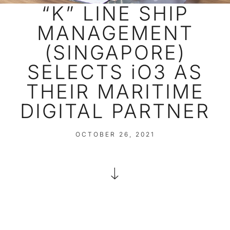
“K” LINE SHIP
MANAGEMENT
(SINGAPORE)
SELECTS iO3 AS
THEIR MARITIME
DIGITAL PARTNER
OCTOBER 26, 2021