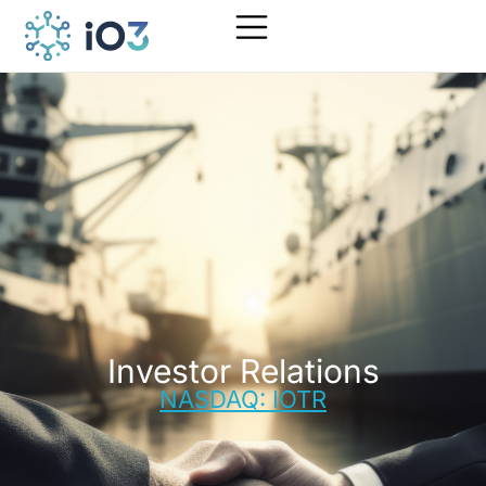
Investor Relations
NASDAQ: IOTR