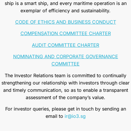
ship is a smart ship, and every maritime operation is an
exemplar of efficiency and sustainability.
CODE OF ETHICS AND BUSINESS CONDUCT
COMPENSATION COMMITTEE CHARTER
AUDIT COMMITTEE CHARTER
NOMINATING AND CORPORATE GOVERNANCE
COMMITTEE
The Investor Relations team is committed to continually
strengthening our relationship with investors through clear
and timely communication, so as to enable a transparent
assessment of the company’s value.
For investor queries, please get in touch by sending an
email to
ir@io3.sg