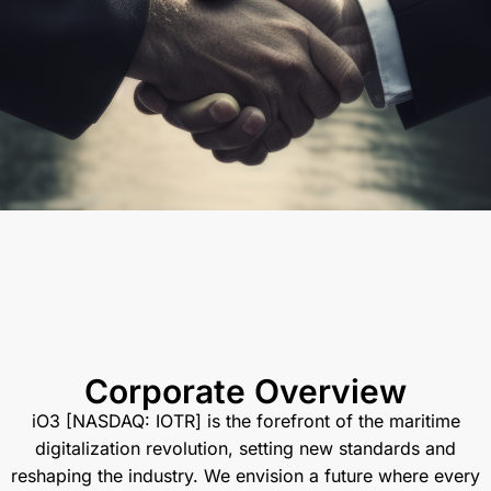
Corporate Overview
iO3 [NASDAQ: IOTR] is the forefront of the maritime
digitalization revolution, setting new standards and
reshaping the industry. We envision a future where every