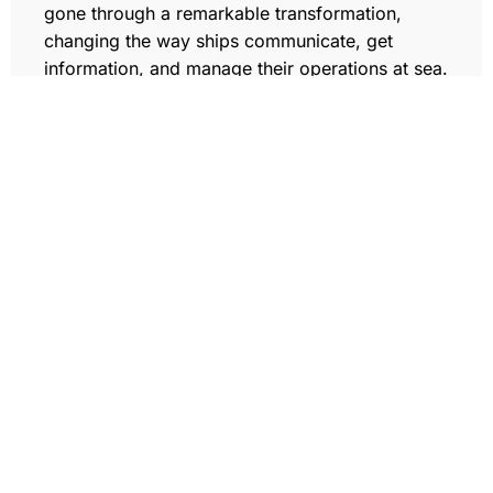
gone through a remarkable transformation,
changing the way ships communicate, get
information, and manage their operations at sea.
Data Transportation (Coming Soon)