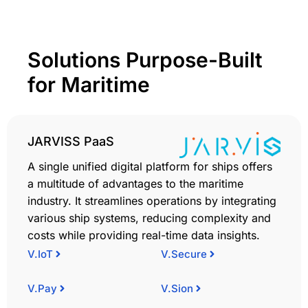
Solutions Purpose-Built
for Maritime
JARVISS PaaS
A single unified digital platform for ships offers
a multitude of advantages to the maritime
industry. It streamlines operations by integrating
various ship systems, reducing complexity and
costs while providing real-time data insights.
V.IoT
V.Secure
V.Pay
V.Sion