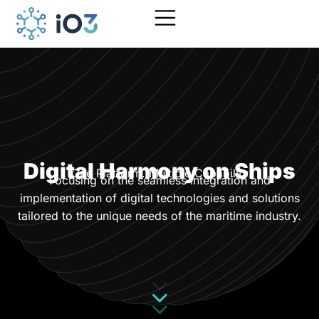
Digital Harmony on Ships
One Platform. Multiple Capability
Focusing on the seamless integration and
implementation of digital technologies and solutions
tailored to the unique needs of the maritime industry.