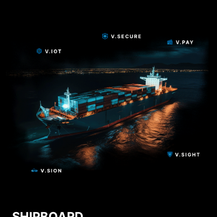
SHIPBOARD