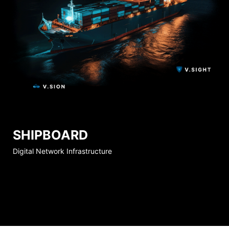
SHIPBOARD
Digital Network Infrastructure