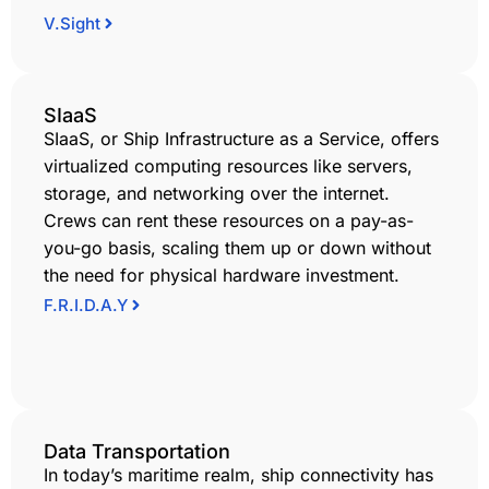
V.Sight
SIaaS
SIaaS, or Ship Infrastructure as a Service, offers
virtualized computing resources like servers,
storage, and networking over the internet.
Crews can rent these resources on a pay-as-
you-go basis, scaling them up or down without
the need for physical hardware investment.
F.R.I.D.A.Y
Data Transportation
In today’s maritime realm, ship connectivity has