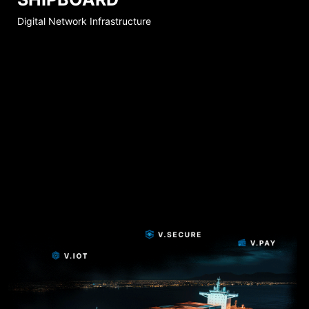
Digital Network Infrastructure